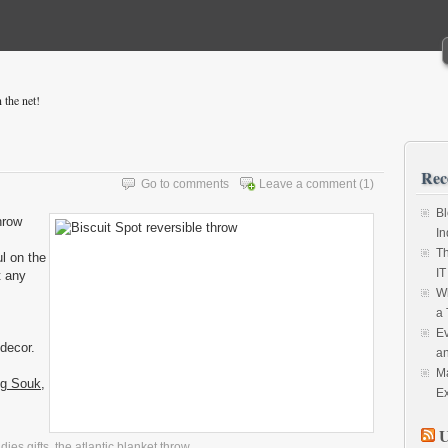
 the net!
Rec
Go to comments
Leave a comment
(1)
Bl
hrow
In
Th
ul on the
IT
t any
Wh
a 
Ev
 decor.
an
Ma
ng Souk
,
Ex
U
adies gifts
,
the atlantic blanket throw