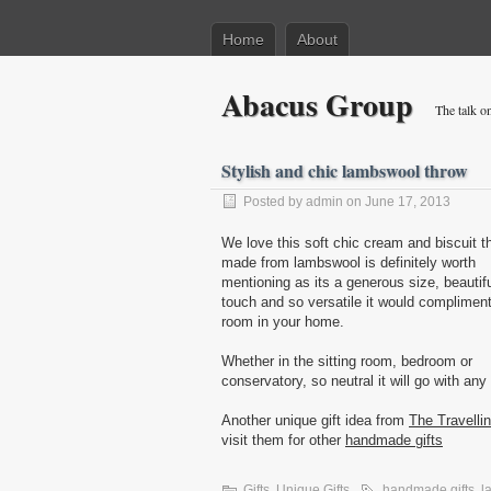
Home
About
Abacus Group
The talk on
Stylish and chic lambswool throw
Posted by admin on June 17, 2013
We love this soft chic cream and biscuit t
made from lambswool is definitely worth
mentioning as its a generous size, beautif
touch and so versatile it would complimen
room in your home.
Whether in the sitting room, bedroom or
conservatory, so neutral it will go with any
Another unique gift idea from
The Travelli
visit them for other
handmade gifts
Gifts
,
Unique Gifts
handmade gifts
,
l