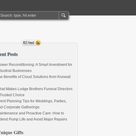
ent Posts
ower Reconditioning: A Smart Investment for
dustrial Businesses
e Benefits of Cloud Solutions from Knowall
at Makes Lodge Brothers Funeral Directors
Trusted Choice
ent Planning Tips for Weddings, Parties,
d Corporate Gatherings
intenance and Proactive Care: How to
tend Pump Life and Avoid Major Repairs
nique Gifts