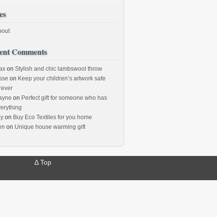
es
bout
ent Comments
ax
on
Stylish and chic lambswool throw
sse
on
Keep your children’s artwork safe
rever
ayne
on
Perfect gift for someone who has
erything
ay
on
Buy Eco Textiles for you home
en
on
Unique house warming gift
Δ
Top