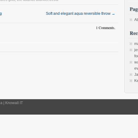
Pag
ng
Soft and elegant aqua reversible throw
→
A
1 Comments.
Rec
m
je
fo
w
ev
J
K
 | Knowall IT