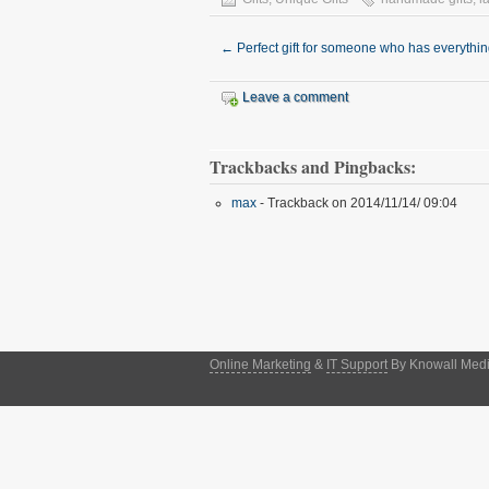
←
Perfect gift for someone who has everythi
Leave a comment
Trackbacks and Pingbacks:
max
- Trackback on 2014/11/14/ 09:04
Online Marketing
&
IT Support
By Knowall Media